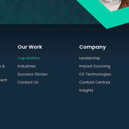
Our Work
Company
Capabilities
Leadership
e &
Industries
Impact Sourcing
Success Stories
CX Technologies
ent
Contact Us
Contact Centres
Insights