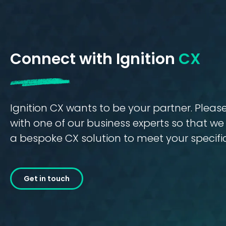
Connect with Ignition
CX
Ignition CX wants to be your partner. Plea
with one of our business experts so that w
a bespoke CX solution to meet your specifi
Get in touch