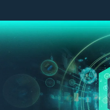
Our Work
Company
Capabilities
Leadership
Industries
Impact Sourcing
Success Stories
CX Technologies
Contact Us
Contact Centres
Insights