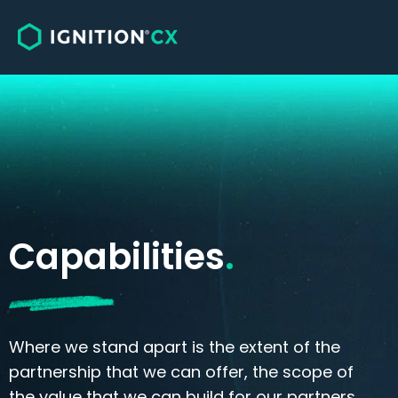
Solutions
Sales
Customer Care, Service & Support
Omnichannel Engagement
Capabilities
.
Where we stand apart is the extent of the
partnership that we can offer, the scope of
the value that we can build for our partners,