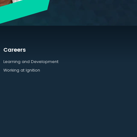
Careers
Learning and Development
Working at Ignition