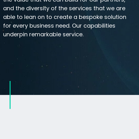
and the diversity of the services that we are
able to lean on to create a bespoke solution
for every business need. Our capabilities
underpin remarkable service.