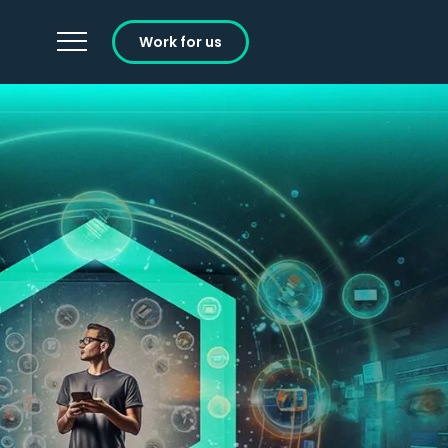
Work for us
Careers
Learning and Development
Working at Ignition