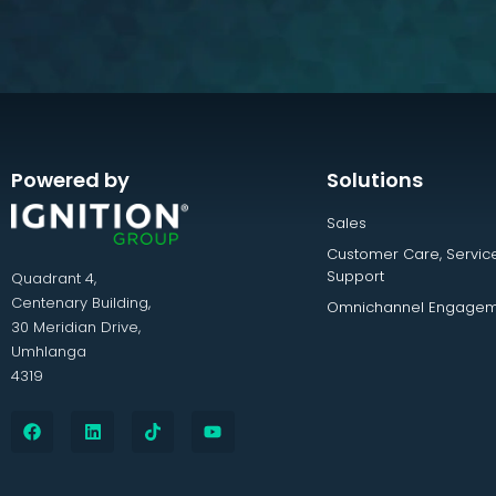
Powered by
Solutions
Sales
Customer Care, Servic
Support
Quadrant 4,
Centenary Building,
Omnichannel Engagem
30 Meridian Drive,
Umhlanga
4319