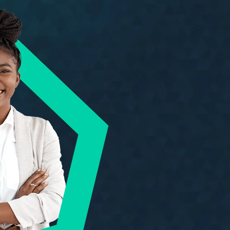
rs are known for.