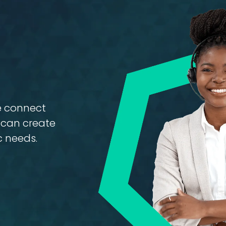
Ignitione
se connect
e can create
c needs.