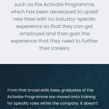
such as the Activate Programme,
CAREERS
which has been developed to upskill
new hires with no industry-specific
experience so that they can get
employed and then gain the
experience that they need to further
their careers.
From that broad skills base, graduates of the
Activate Programme are moved onto training
for specific roles within the company. It doesn’t