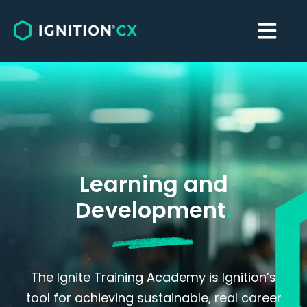
Learning and
Development
.
The Ignite Training Academy is Ignition’s
tool for achieving sustainable, real career