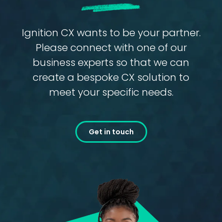
Ignition CX wants to be your partner.
Please connect with one of our
business experts so that we can
create a bespoke CX solution to
meet your specific needs.
Get in touch