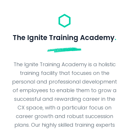
The Ignite Training Academy
.
The Ignite Training Academy is a holistic
training facility that focuses on the
personal and professional development
of employees to enable them to grow a
successful and rewarding career in the
CX space, with a particular focus on
career growth and robust succession
plans. Our highly skilled training experts