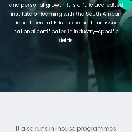
and personal growth. It is a fully accredited
institute of learning with the South African
Department of Education and can issue
national certificates in industry-specific
fields.
It also runs in-house programmes