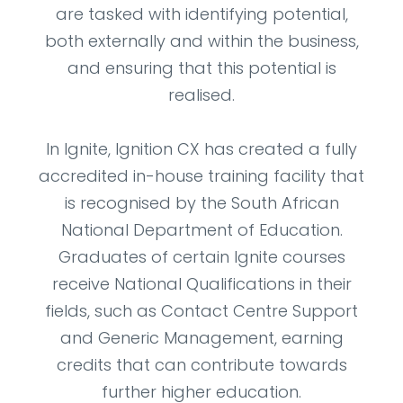
are tasked with identifying potential,
both externally and within the business,
and ensuring that this potential is
realised.
In Ignite, Ignition CX has created a fully
accredited in-house training facility that
is recognised by the South African
National Department of Education.
Graduates of certain Ignite courses
receive National Qualifications in their
fields, such as Contact Centre Support
and Generic Management, earning
credits that can contribute towards
further higher education.