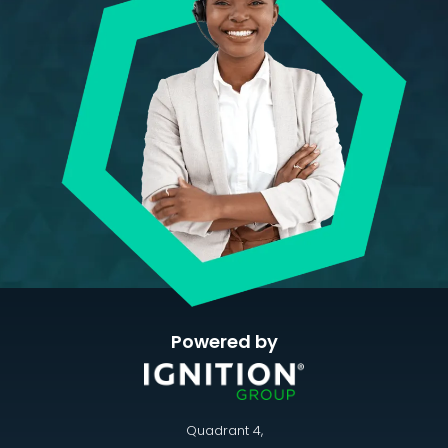
Powered by
Quadrant 4,