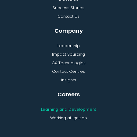
Success Stories
Contact Us
Company
Leadership
Impact Sourcing
CX Technologies
Contact Centres
Insights
Careers
Learning and Development
Working at Ignition