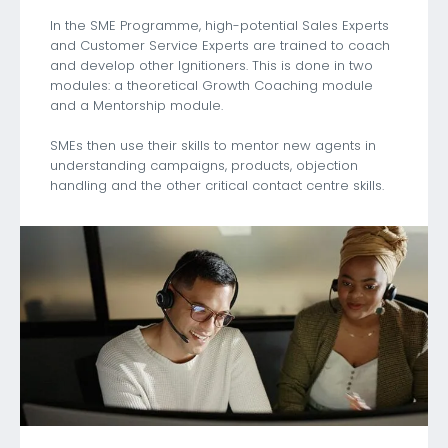
In the SME Programme, high-potential Sales Experts
and Customer Service Experts are trained to coach
and develop other Ignitioners. This is done in two
modules: a theoretical Growth Coaching module
and a Mentorship module.
SMEs then use their skills to mentor new agents in
understanding campaigns, products, objection
handling and the other critical contact centre skills.