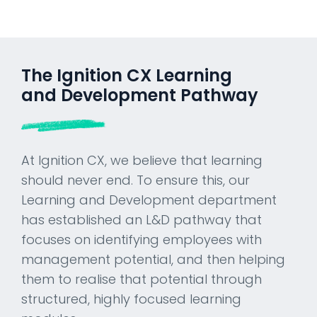
The Ignition CX Learning
and Development Pathway
At Ignition CX, we believe that learning
should never end. To ensure this, our
Learning and Development department
has established an L&D pathway that
focuses on identifying employees with
management potential, and then helping
them to realise that potential through
structured, highly focused learning