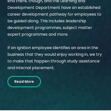
end there, though, and the Learning and
Development Department have an established
career development pathway for employees to
be guided along. This includes leadership
development programmes, subject matter
expert programmes and more.
If an Ignition employee identifies an area in the
business that they would enjoy working in, we try
to make that happen through study assistance
and internal placement.
Read More