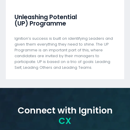
Unleashing Potential
(UP) Programme
Ignition’s success is built on identifying Leaders and
given them everything they need to shine. The UP
Programme is an important part of this, where
candidates are invited by their managers to
participate. UP is based on a trio of goals: Leading
Self, Leading Others and Leading Teams.
Connect with Ignition
CX