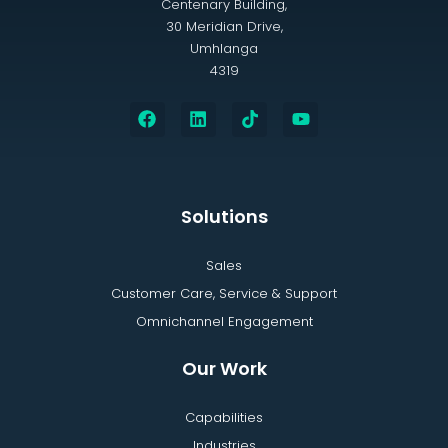
Centenary Building,
30 Meridian Drive,
Umhlanga
4319
Solutions
Sales
Customer Care, Service & Support
Omnichannel Engagement
Our Work
Capabilities
Industries