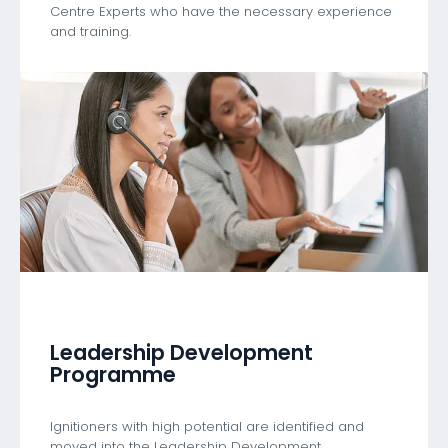
Centre Experts who have the necessary experience
and training.
Leadership Development
Programme
Ignitioners with high potential are identified and
moved into the Leadership Development