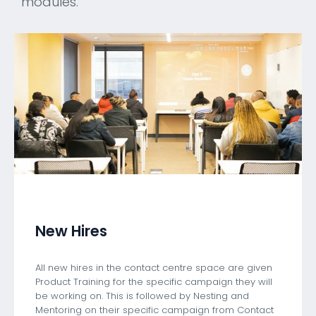
modules.
New Hires
All new hires in the contact centre space are given
Product Training for the specific campaign they will
be working on. This is followed by Nesting and
Mentoring on their specific campaign from Contact