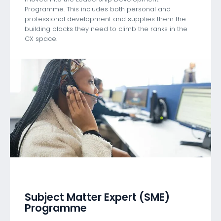
Programme. This includes both personal and
professional development and supplies them the
building blocks they need to climb the ranks in the
CX space.
Subject Matter Expert (SME)
Programme