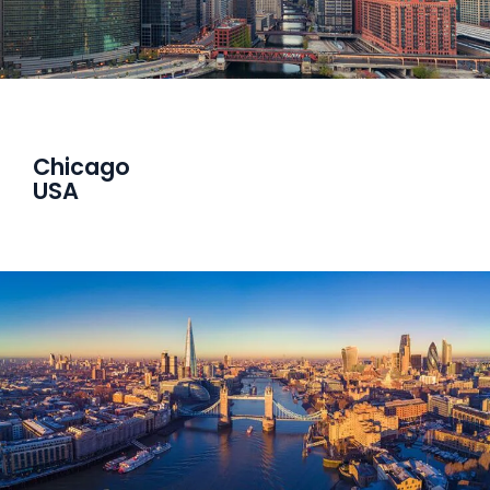
Chicago
USA