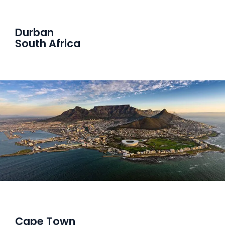
Durban
South Africa
Cape Town