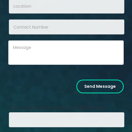
Send Message
If you are human, leave this field blank.