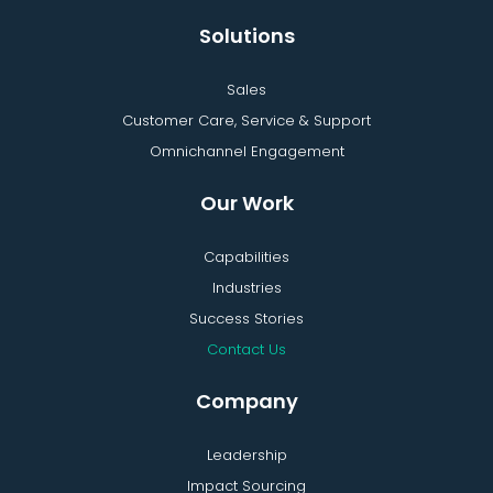
Solutions
Sales
Customer Care, Service & Support
Omnichannel Engagement
Our Work
Capabilities
Industries
Success Stories
Contact Us
Company
Leadership
Impact Sourcing