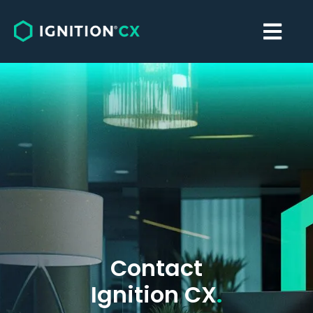
Contact
Ignition CX
.