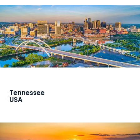
Tennessee
USA