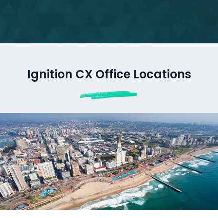
Ignition CX Office Locations