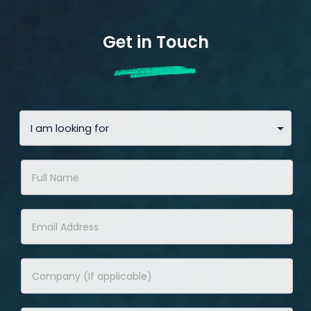
Get in Touch
Contact
Us