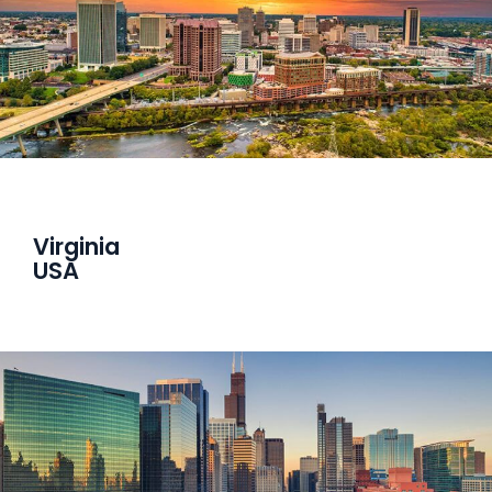
Virginia
USA