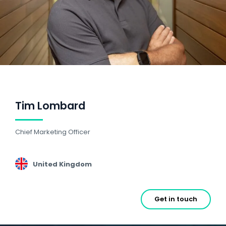
Tim Lombard
Chief Marketing Officer
United Kingdom
Get in touch