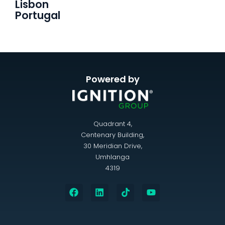
Lisbon
Portugal
Powered by
Quadrant 4,
Centenary Building,
30 Meridian Drive,
Umhlanga
4319