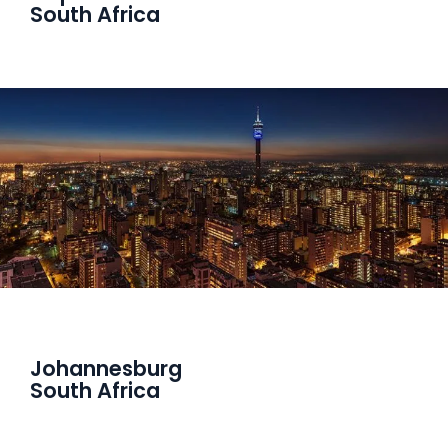
South Africa
Johannesburg
South Africa