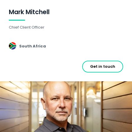
Mark Mitchell
Chief Client Officer
South Africa
Get in touch