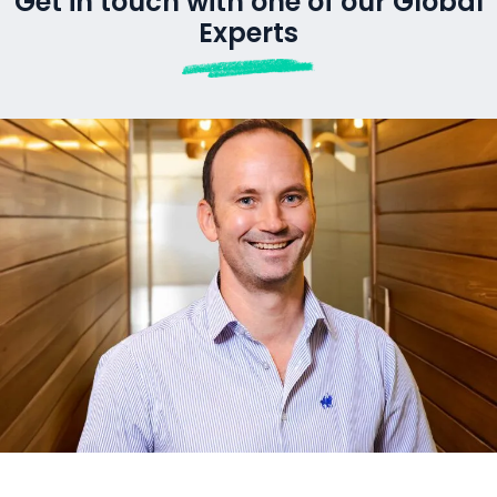
CONTACT US
Get in touch with one of our Global
Experts