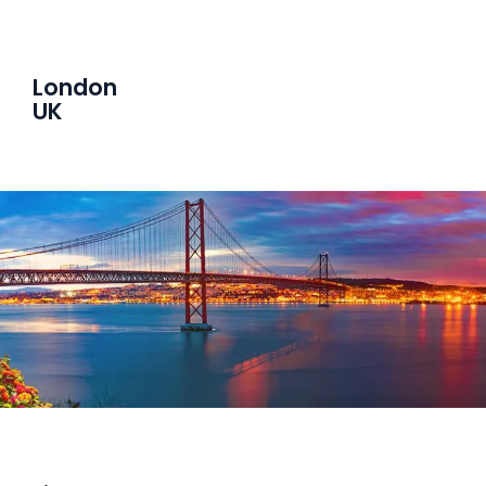
London
UK