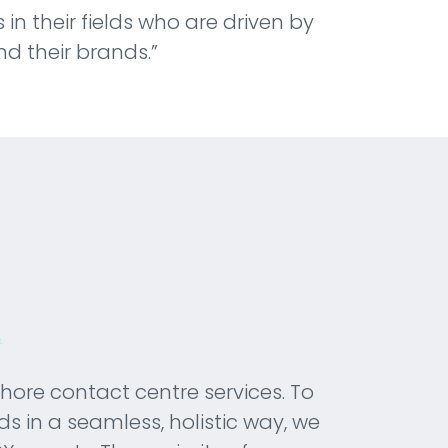
 in their fields who are driven by
nd their brands.”
shore contact centre services. To
ds in a seamless, holistic way, we