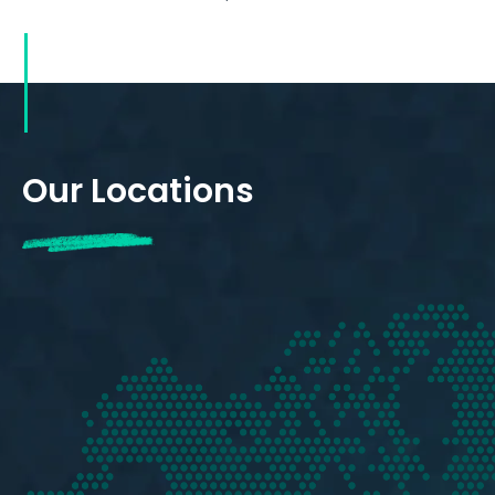
Our Locations