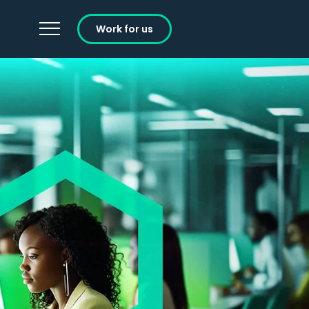
Work for us
Careers
Learning and Development
Working at Ignition