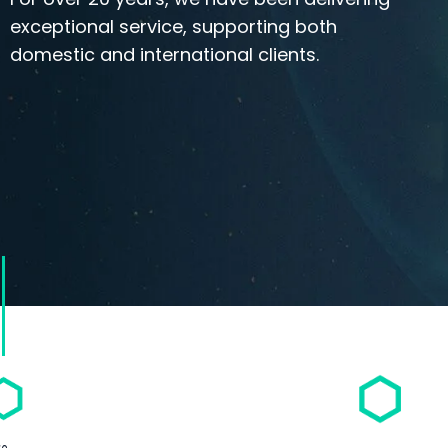
exceptional service, supporting both
domestic and international clients.