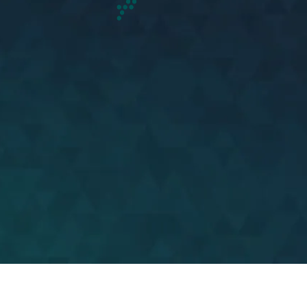
United States of
America
View more
Ignition has over 130
American contact centre
experts based in America to
provide on-shore services.
This number is quickly
scalable to service demand.