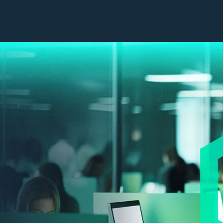
Our Work
Company
Capabilities
Leadership
Industries
Impact Sourcing
Success Stories
CX Technologies
Contact Us
Contact Centres
Insights