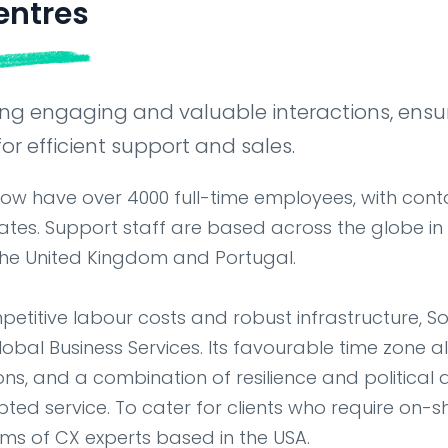
entres
ring engaging and valuable interactions, ensu
or efficient support and sales.
now have over 4000 full-time employees, with cont
tes. Support staff are based across the globe in
, the United Kingdom and Portugal.
petitive labour costs and robust infrastructure, S
Global Business Services. Its favourable time zone a
ions, and a combination of resilience and political
pted service. To cater for clients who require on-s
s of CX experts based in the USA.