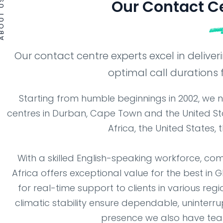
OUT US
Our Contact C
Our contact centre experts excel in delive
optimal call durations f
Starting from humble beginnings in 2002, we 
centres in Durban, Cape Town and the United Sta
Africa, the United States
With a skilled English-speaking workforce, com
Africa offers exceptional value for the best in 
for real-time support to clients in various reg
climatic stability ensure dependable, uninterru
presence we also have team