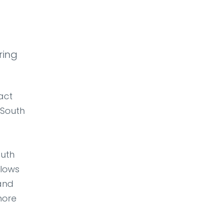
ring
act
 South
outh
llows
 and
hore