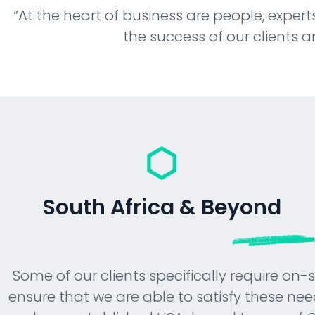
“At the heart of business are people, experts
presence.
the success of our clients a
South Africa & Beyond
Some of our clients specifically require on-
ensure that we are able to satisfy these nee