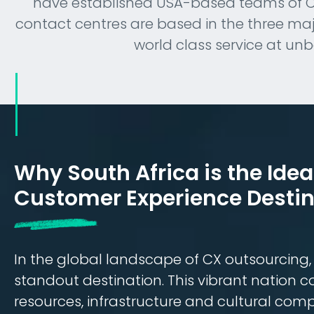
have established USA-based teams of CX 
contact centres are based in the three major
world class service at un
Why South Africa is the Idea
Customer Experience Destin
In the global landscape of CX outsourcing
standout destination. This vibrant nation 
resources, infrastructure and cultural compa