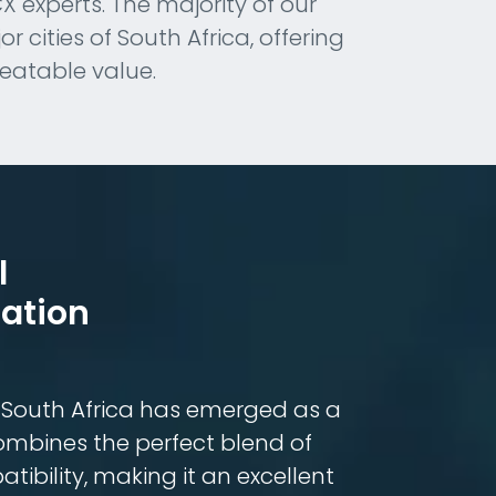
experts. The majority of our
 cities of South Africa, offering
beatable value.
l
ation
, South Africa has emerged as a
combines the perfect blend of
tibility, making it an excellent