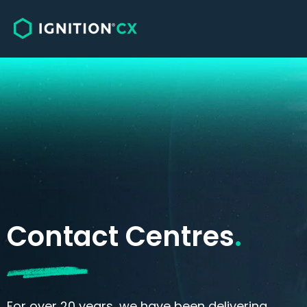
Solutions
Sales
Customer Care, Service & Support
Omnichannel Engagement
Contact Centres
.
For over 20 years, we have been delivering