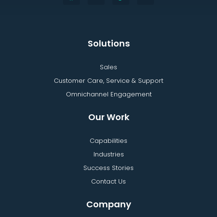
Solutions
Sales
Customer Care, Service & Support
Omnichannel Engagement
Our Work
Capabilities
Industries
Success Stories
Contact Us
Company