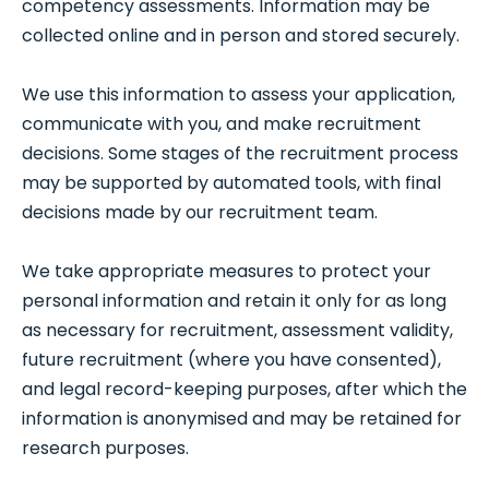
competency assessments. Information may be
collected online and in person and stored securely.
We use this information to assess your application,
communicate with you, and make recruitment
decisions. Some stages of the recruitment process
may be supported by automated tools, with final
decisions made by our recruitment team.
We take appropriate measures to protect your
personal information and retain it only for as long
as necessary for recruitment, assessment validity,
future recruitment (where you have consented),
and legal record-keeping purposes, after which the
information is anonymised and may be retained for
research purposes.