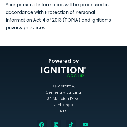
Your personal information will be processed in
accordance with Protection of Personal
Information Act 4 of 2013 (POPIA) and Ignition’s
privacy practices.
Powered by
Quadrant 4,
Centenary Building,
30 Meridian Drive,
Umhlanga
4319