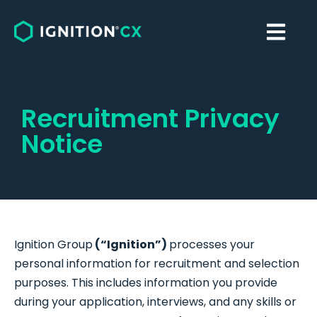
Recruitment Privacy
Notice
Ignition Group
(“Ignition”)
processes your
personal information for recruitment and selection
purposes. This includes information you provide
during your application, interviews, and any skills or