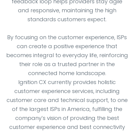
feedback loop helps providers stay agile
and responsive, maintaining the high
standards customers expect.
By focusing on the customer experience, ISPs
can create a positive experience that
becomes integral to everyday life, reinforcing
their role as a trusted partner in the
connected home landscape.
Ignition CX currently provides holistic
customer experience services, including
customer care and technical support, to one
of the largest ISPs in America, fulfilling the
company’s vision of providing the best
customer experience and best connectivity