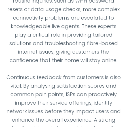
routine inquiries, such as Wi-Fi password
resets or data usage checks, more complex
connectivity problems are escalated to
knowledgeable live agents. These experts
play a critical role in providing tailored
solutions and troubleshooting fibre-based
internet issues, giving customers the
confidence that their home will stay online.
Continuous feedback from customers is also
vital. By analysing satisfaction scores and
common pain points, ISPs can proactively
improve their service offerings, identify
network issues before they impact users and
enhance the overall experience. A strong