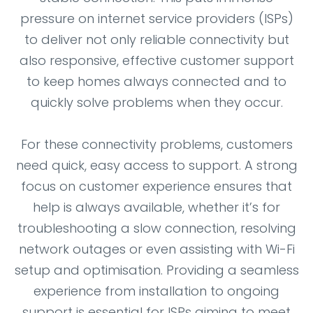
pressure on internet service providers (ISPs)
to deliver not only reliable connectivity but
also responsive, effective customer support
to keep homes always connected and to
quickly solve problems when they occur.
For these connectivity problems, customers
need quick, easy access to support. A strong
focus on customer experience ensures that
help is always available, whether it’s for
troubleshooting a slow connection, resolving
network outages or even assisting with Wi-Fi
setup and optimisation. Providing a seamless
experience from installation to ongoing
support is essential for ISPs aiming to meet