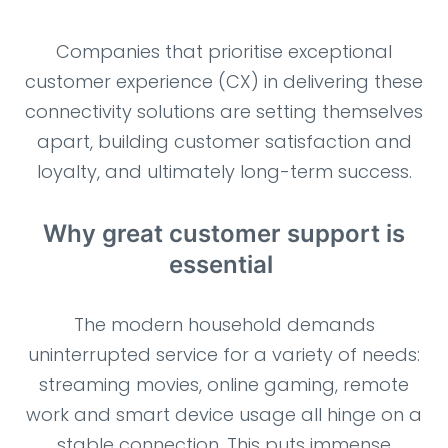
Companies that prioritise exceptional
customer experience (CX) in delivering these
connectivity solutions are setting themselves
apart, building customer satisfaction and
loyalty, and ultimately long-term success.
Why great customer support is
essential
The modern household demands
uninterrupted service for a variety of needs:
streaming movies, online gaming, remote
work and smart device usage all hinge on a
stable connection. This puts immense