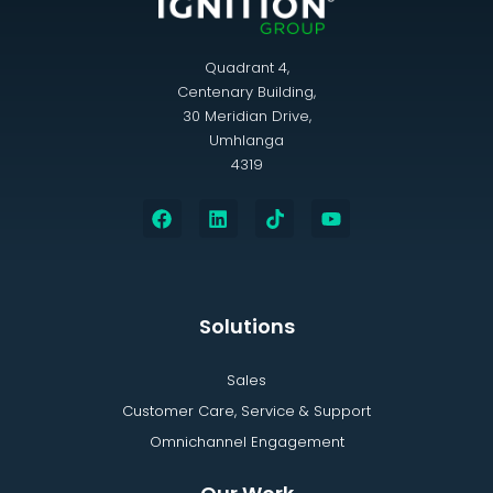
Quadrant 4,
Centenary Building,
30 Meridian Drive,
Umhlanga
4319
Solutions
Sales
Customer Care, Service & Support
Omnichannel Engagement