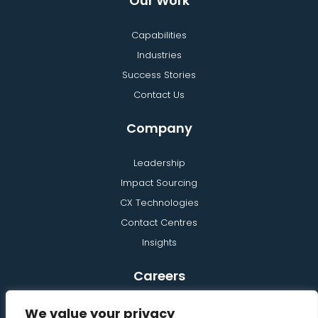
Our Work
Capabilities
Industries
Success Stories
Contact Us
Company
Leadership
Impact Sourcing
CX Technologies
Contact Centres
Insights
Careers
Learning and Development
We value your privacy