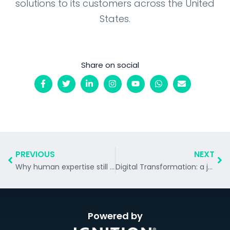
solutions to its customers across the United
States.
Share on social
PREVIOUS
NEXT
Why human expertise still matters in an AI-driven customer experience world.
Digital Transformation: a journey, not a destination
Powered by