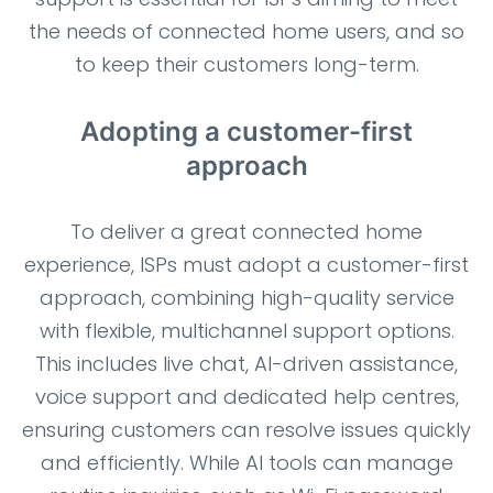
the needs of connected home users, and so
to keep their customers long-term.
Adopting a customer-first
approach
To deliver a great connected home
experience, ISPs must adopt a customer-first
approach, combining high-quality service
with flexible, multichannel support options.
This includes live chat, AI-driven assistance,
voice support and dedicated help centres,
ensuring customers can resolve issues quickly
and efficiently. While AI tools can manage