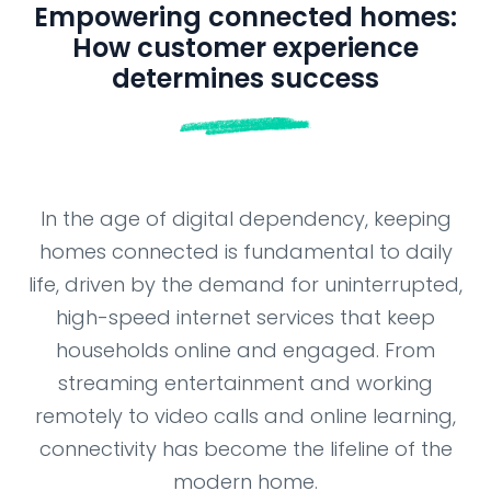
NEWSROOM
Empowering connected homes:
How customer experience
determines success
In the age of digital dependency, keeping
homes connected is fundamental to daily
life, driven by the demand for uninterrupted,
high-speed internet services that keep
households online and engaged. From
streaming entertainment and working
remotely to video calls and online learning,
connectivity has become the lifeline of the
modern home.